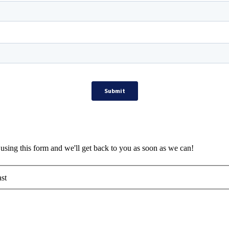
using this form and we'll get back to you as soon as we can!
st