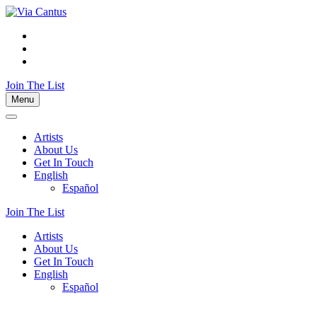
Join The List
Menu
Artists
About Us
Get In Touch
English
Español
Join The List
Artists
About Us
Get In Touch
English
Español