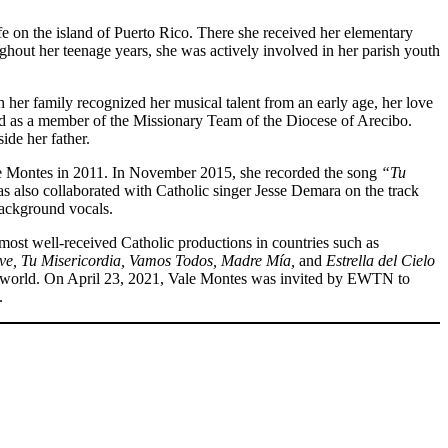
ife on the island of Puerto Rico. There she received her elementary
out her teenage years, she was actively involved in her parish youth
 her family recognized her musical talent from an early age, her love
rved as a member of the Missionary Team of the Diocese of Arecibo.
ide her father.
ge Montes in 2011. In November 2015, she recorded the song
“Tu
s also collaborated with Catholic singer Jesse Demara on the track
background vocals.
st well-received Catholic productions in countries such as
ive, Tu Misericordia, Vamos Todos, Madre Mía,
and
Estrella del Cielo
e world. On April 23, 2021, Vale Montes was invited by EWTN to
.