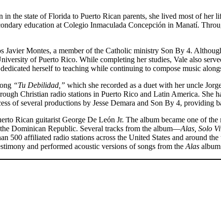
 in the state of Florida to Puerto Rican parents, she lived most of her l
econdary education at Colegio Inmaculada Concepción in Manatí. Through
os Javier Montes, a member of the Catholic ministry Son By 4. Although
e University of Puerto Rico. While completing her studies, Vale also se
dedicated herself to teaching while continuing to compose music alongs
 song
“Tu Debilidad,”
which she recorded as a duet with her uncle Jor
ough Christian radio stations in Puerto Rico and Latin America. She ha
rocess of several productions by Jesse Demara and Son By 4, providing 
rto Rican guitarist George De León Jr. The album became one of the mo
d the Dominican Republic. Several tracks from the album—
Alas, Solo V
500 affiliated radio stations across the United States and around th
estimony and performed acoustic versions of songs from the
Alas
album