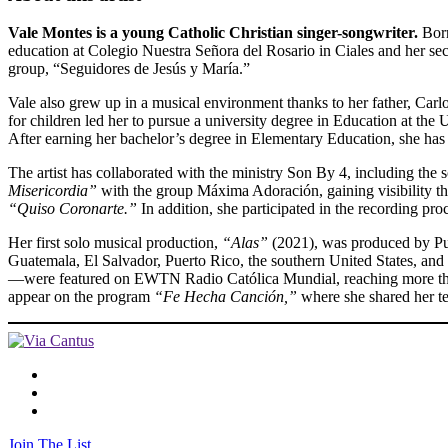
Vale Montes is a young Catholic Christian singer-songwriter.
Born
education at Colegio Nuestra Señora del Rosario in Ciales and her s
group, “Seguidores de Jesús y María.”
Vale also grew up in a musical environment thanks to her father, Carl
for children led her to pursue a university degree in Education at th
After earning her bachelor’s degree in Elementary Education, she has 
The artist has collaborated with the ministry Son By 4, including the
Misericordia”
with the group Máxima Adoración, gaining visibility thr
“Quiso Coronarte.”
In addition, she participated in the recording p
Her first solo musical production,
“Alas”
(2021), was produced by Pue
Guatemala, El Salvador, Puerto Rico, the southern United States, an
—were featured on EWTN Radio Católica Mundial, reaching more than 
appear on the program
“Fe Hecha Canción,”
where she shared her t
Join The List