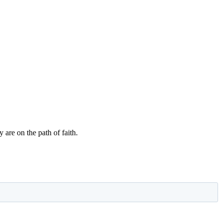
 are on the path of faith.