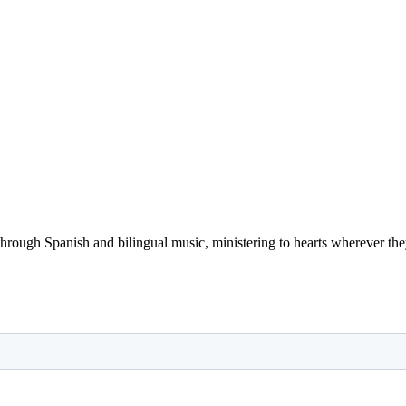
 through Spanish and bilingual music, ministering to hearts wherever they