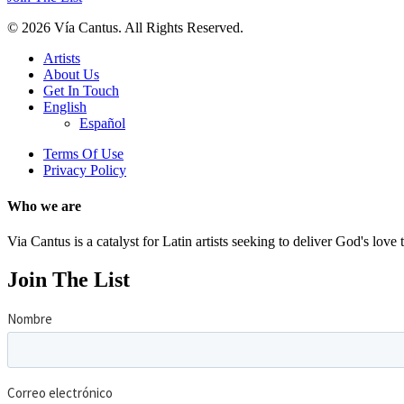
© 2026 Vía Cantus. All Rights Reserved.
Artists
About Us
Get In Touch
English
Español
Terms Of Use
Privacy Policy
Who
we
are
Via Cantus is a catalyst for Latin artists seeking to deliver God's love
Join
The
List