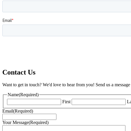
Contact Us
Want to get in touch? We'd love to hear from you! Send us a message 
Name
(Required)
First
La
Email
(Required)
Your Message
(Required)