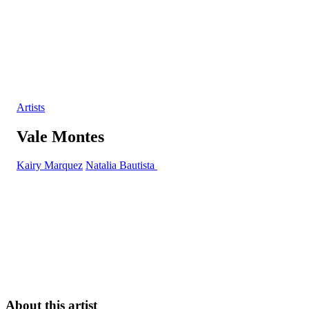
Artists
Vale Montes
Kairy Marquez
Natalia Bautista
About this artist